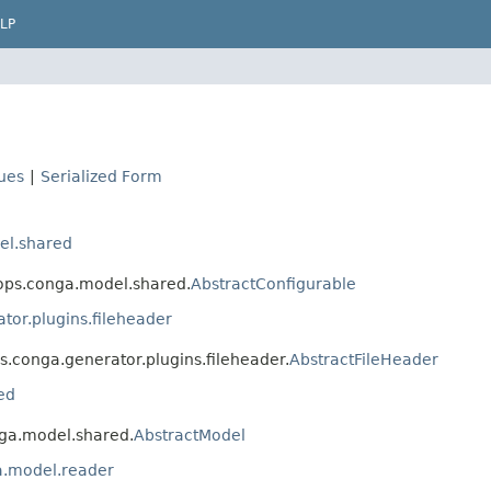
LP
lues
|
Serialized Form
el.shared
vops.conga.model.shared.
AbstractConfigurable
or.plugins.fileheader
s.conga.generator.plugins.fileheader.
AbstractFileHeader
ed
nga.model.shared.
AbstractModel
a.model.reader