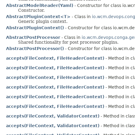
AbstractModelReader(Yaml)
- Constructor for class io.
Constructor.
AbstractPluginContext<T>
- Class in
io.wcm.devops.conga
Generic plugin context.
AbstractPluginContext()
- Constructor for class io.wcm.d
AbstractPostProcessor
- Class in
io.wcm.devops.conga.gen
Shared functionality for post processor plugins.
AbstractPostProcessor()
- Constructor for class io.wcm.d
accepts(FileContext, FileHeaderContext)
- Method in cl
accepts(FileContext, FileHeaderContext)
- Method in cl
accepts(FileContext, FileHeaderContext)
- Method in cl
accepts(FileContext, FileHeaderContext)
- Method in cl
accepts(FileContext, FileHeaderContext)
- Method in cl
accepts(FileContext, FileHeaderContext)
- Method in cl
accepts(FileContext, ValidatorContext)
- Method in clas
accepts(FileContext, ValidatorContext)
- Method in clas