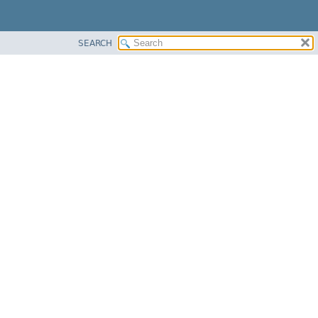
SEARCH