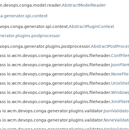
wcm.devops.conga.model.reader.
AbstractModelReader
.generator.spi.context
evops.conga.generator.spi.context.
AbstractPluginContext
erator.plugins.postprocessor
evops.conga.generator.plugins.postprocessor.
AbstractPostProce
ass io.wcm.devops.conga.generator.plugins.fileheader.
ConfFil
ass io.wcm.devops.conga.generator.plugins.fileheader.
JsonFile
ass io.wcm.devops.conga.generator.plugins.fileheader.
NoneFil
ass io.wcm.devops.conga.generator.plugins.fileheader.
UnixShel
ass io.wcm.devops.conga.generator.plugins.fileheader.
WindowsS
ass io.wcm.devops.conga.generator.plugins.fileheader.
XmlFile
s io.wcm.devops.conga.generator.plugins.validator.
JsonValidato
s io.wcm.devops.conga.generator.plugins.validator.
NoneValidat