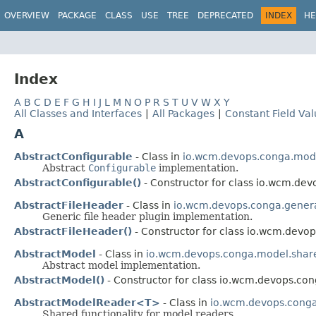
OVERVIEW
PACKAGE
CLASS
USE
TREE
DEPRECATED
INDEX
HE
Index
A
B
C
D
E
F
G
H
I
J
L
M
N
O
P
R
S
T
U
V
W
X
Y
All Classes and Interfaces
|
All Packages
|
Constant Field Va
A
AbstractConfigurable
- Class in
io.wcm.devops.conga.mod
Abstract
Configurable
implementation.
AbstractConfigurable()
- Constructor for class io.wcm.de
AbstractFileHeader
- Class in
io.wcm.devops.conga.generat
Generic file header plugin implementation.
AbstractFileHeader()
- Constructor for class io.wcm.devop
AbstractModel
- Class in
io.wcm.devops.conga.model.shar
Abstract model implementation.
AbstractModel()
- Constructor for class io.wcm.devops.co
AbstractModelReader<T>
- Class in
io.wcm.devops.cong
Shared functionality for model readers.