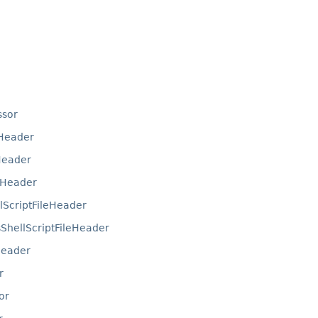
ssor
eHeader
Header
eHeader
lScriptFileHeader
hellScriptFileHeader
Header
r
or