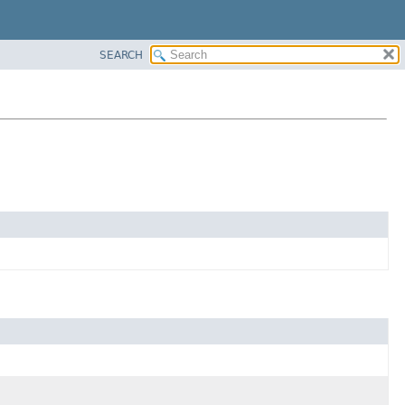
SEARCH