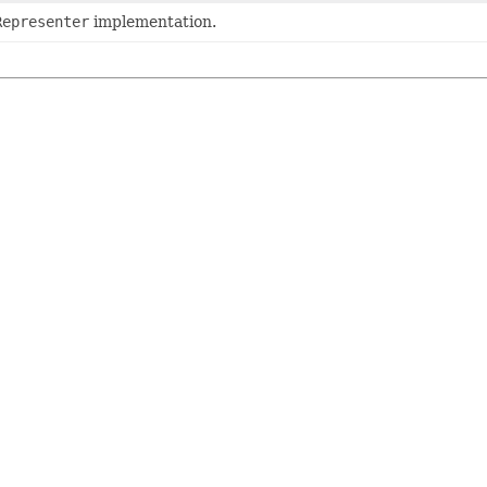
Representer
implementation.