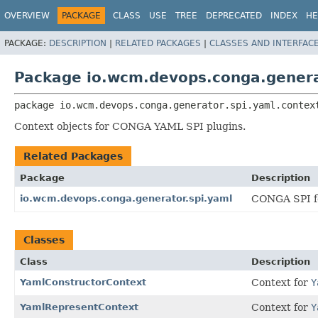
OVERVIEW
PACKAGE
CLASS
USE
TREE
DEPRECATED
INDEX
HE
PACKAGE:
DESCRIPTION
|
RELATED PACKAGES
|
CLASSES AND INTERFAC
Package io.wcm.devops.conga.genera
package 
io.wcm.devops.conga.generator.spi.yaml.contex
Context objects for CONGA YAML SPI plugins.
Related Packages
Package
Description
io.wcm.devops.conga.generator.spi.yaml
CONGA SPI fo
Classes
Class
Description
YamlConstructorContext
Context for
Y
YamlRepresentContext
Context for
Y