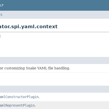
LP
ES
tor.spi.yaml.context
t
r customizing Snake YAML file handling.
amlConstructorPlugin
.
amlRepresentPlugin
.