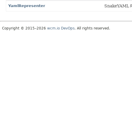
YamlRepresenter
SnakeYAML
Copyright © 2015–2026
wcm.io DevOps
. All rights reserved.