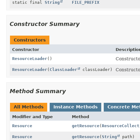
static final
String
FILE_PREFIX
Constructor Summary
Constructors
Constructor
Descriptio
ResourceLoader
()
Constructo
ResourceLoader
(
ClassLoader
classLoader)
Constructo
Method Summary
All Methods
Instance Methods
Concrete Me
Modifier and Type
Method
Resource
getResource
(
ResourceCollect
Resource
getResource
(
String
path)