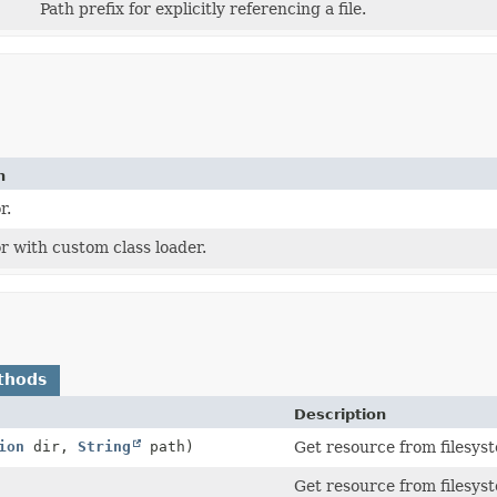
Path prefix for explicitly referencing a file.
n
r.
r with custom class loader.
thods
Description
ion
dir,
String
path)
Get resource from filesyst
Get resource from filesyst