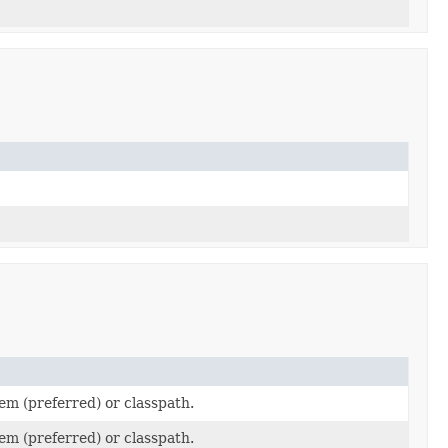
em (preferred) or classpath.
em (preferred) or classpath.