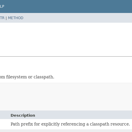
LP
TR
|
METHOD
om filesystem or classpath.
Description
Path prefix for explicitly referencing a classpath resource.