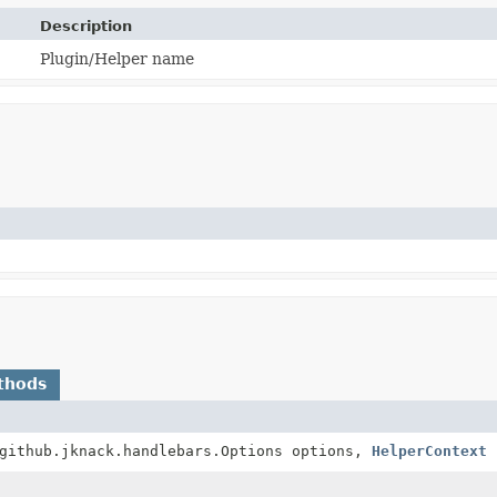
Description
Plugin/Helper name
thods
github.jknack.handlebars.Options options,
HelperContext
p