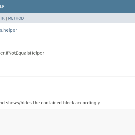
LP
TR
|
METHOD
s.helper
er.IfNotEqualsHelper
and shows/hides the contained block accordingly.