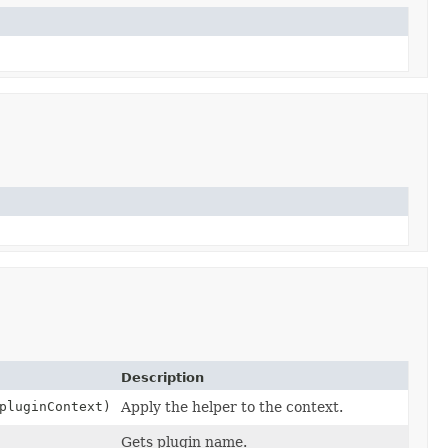
Description
luginContext)
Apply the helper to the context.
Gets plugin name.