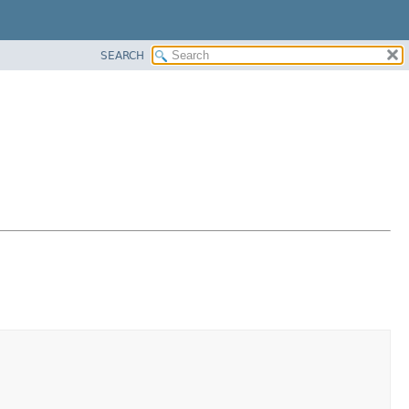
SEARCH