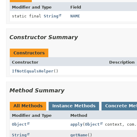
Modifier and Type
Field
static final
String
NAME
Constructor Summary
Constructors
Constructor
Description
IfNotEqualsHelper
()
Method Summary
All Methods
Instance Methods
Concrete Me
Modifier and Type
Method
Object
apply
(
Object
context, com.
String
getName
()