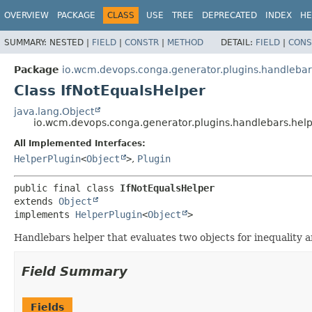
OVERVIEW
PACKAGE
CLASS
USE
TREE
DEPRECATED
INDEX
HE
SUMMARY:
NESTED |
FIELD
|
CONSTR
|
METHOD
DETAIL:
FIELD
|
CONS
Package
io.wcm.devops.conga.generator.plugins.handlebar
Class IfNotEqualsHelper
java.lang.Object
io.wcm.devops.conga.generator.plugins.handlebars.help
All Implemented Interfaces:
HelperPlugin
<
Object
>
,
Plugin
public final class 
IfNotEqualsHelper
extends 
Object
implements 
HelperPlugin
<
Object
>
Handlebars helper that evaluates two objects for inequality 
Field Summary
Fields