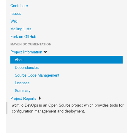
Contribute
Issues
Wiki
Mailing Lists
Fork on GitHub
MAVEN DOCUMENTATION
Project Information
About
Dependencies
Source Code Management
Licenses
Summary
Project Reports
wcm.io DevOps is an Open Source project which provides tools for
configuration management and deployment.