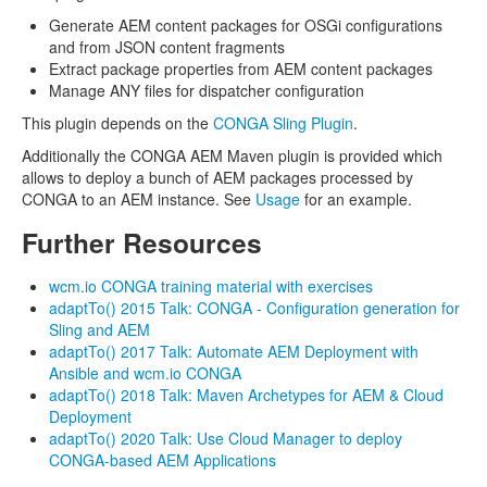
Generate AEM content packages for OSGi configurations
and from JSON content fragments
Extract package properties from AEM content packages
Manage ANY files for dispatcher configuration
This plugin depends on the
CONGA Sling Plugin
.
Additionally the CONGA AEM Maven plugin is provided which
allows to deploy a bunch of AEM packages processed by
CONGA to an AEM instance. See
Usage
for an example.
Further Resources
wcm.io CONGA training material with exercises
adaptTo() 2015 Talk: CONGA - Configuration generation for
Sling and AEM
adaptTo() 2017 Talk: Automate AEM Deployment with
Ansible and wcm.io CONGA
adaptTo() 2018 Talk: Maven Archetypes for AEM & Cloud
Deployment
adaptTo() 2020 Talk: Use Cloud Manager to deploy
CONGA-based AEM Applications