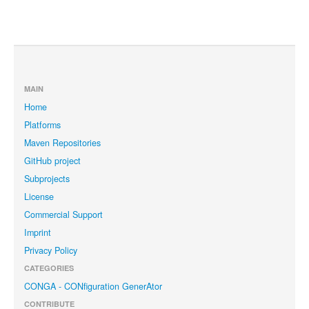
MAIN
Home
Platforms
Maven Repositories
GitHub project
Subprojects
License
Commercial Support
Imprint
Privacy Policy
CATEGORIES
CONGA - CONfiguration GenerAtor
CONTRIBUTE