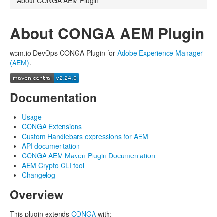
About CONGA AEM Plugin
About CONGA AEM Plugin
wcm.io DevOps CONGA Plugin for
Adobe Experience Manager
(AEM)
.
Documentation
Usage
CONGA Extensions
Custom Handlebars expressions for AEM
API documentation
CONGA AEM Maven Plugin Documentation
AEM Crypto CLI tool
Changelog
Overview
This plugin extends
CONGA
with: