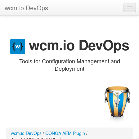
wcm.io DevOps
GitHub project
Categories
wcm.io DevOps
Contribute
Tools for Configuration Management and
Deployment
wcm.io DevOps
/
CONGA AEM Plugin
/