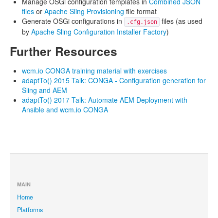
Manage OSGi configuration templates in
Combined JSON
files
or
Apache Sling Provisioning
file format
Generate OSGi configurations in
files (as used
.cfg.json
by
Apache Sling Configuration Installer Factory
)
Further Resources
wcm.io CONGA training material with exercises
adaptTo() 2015 Talk: CONGA - Configuration generation for
Sling and AEM
adaptTo() 2017 Talk: Automate AEM Deployment with
Ansible and wcm.io CONGA
MAIN
Home
Platforms