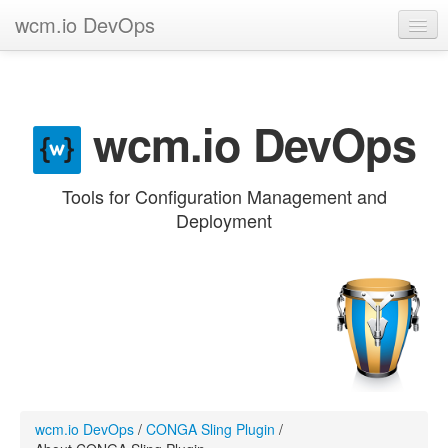
wcm.io DevOps
GitHub project
Categories
wcm.io DevOps
Contribute
Tools for Configuration Management and
Deployment
wcm.io DevOps
/
CONGA Sling Plugin
/