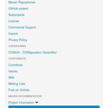
Maven Repositories
GitHub project
Subprojects
License
Commercial Support
Imprint
Privacy Policy
CATEGORIES
CONGA - CONfiguration GenerAtor
CONTRIBUTE
Contribute
Issues
Wiki
Mailing Lists
Fork on GitHub
MAVEN DOCUMENTATION
Project Information