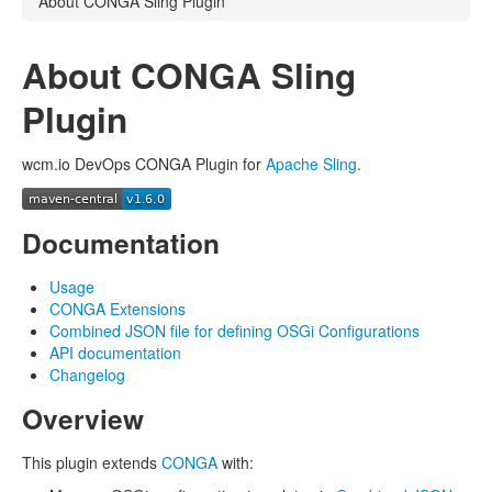
About CONGA Sling Plugin
About CONGA Sling
Plugin
wcm.io DevOps CONGA Plugin for
Apache Sling
.
Documentation
Usage
CONGA Extensions
Combined JSON file for defining OSGi Configurations
API documentation
Changelog
Overview
This plugin extends
CONGA
with: