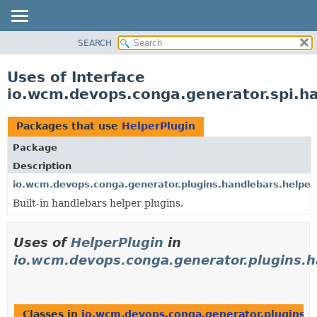
SEARCH
OVERVIEW
PACKAGE
Uses of Interface
CLASS
io.wcm.devops.conga.generator.spi.h
USE
TREE
Packages that use
HelperPlugin
DEPRECATED
Package
INDEX
Description
HELP
io.wcm.devops.conga.generator.plugins.handlebars.helper
Built-in handlebars helper plugins.
Uses of
HelperPlugin
in
io.wcm.devops.conga.generator.plugins.h
Classes in
io.wcm.devops.conga.generator.plugins.h