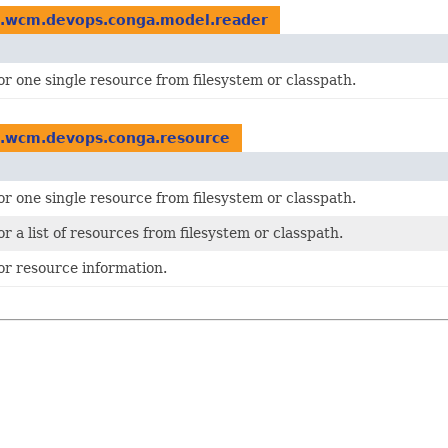
o.wcm.devops.conga.model.reader
or one single resource from filesystem or classpath.
o.wcm.devops.conga.resource
or one single resource from filesystem or classpath.
or a list of resources from filesystem or classpath.
or resource information.