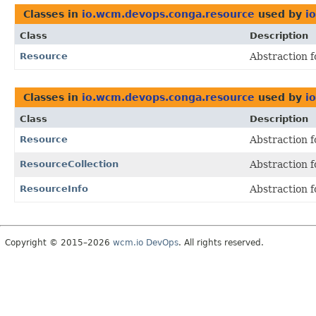
Classes in
io.wcm.devops.conga.resource
used by
i
Class
Description
Resource
Abstraction f
Classes in
io.wcm.devops.conga.resource
used by
i
Class
Description
Resource
Abstraction f
ResourceCollection
Abstraction f
ResourceInfo
Abstraction f
Copyright © 2015–2026
wcm.io DevOps
. All rights reserved.