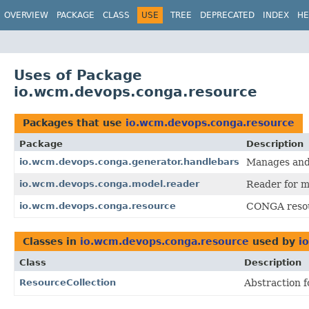
OVERVIEW
PACKAGE
CLASS
USE
TREE
DEPRECATED
INDEX
HE
Uses of Package
io.wcm.devops.conga.resource
Packages that use
io.wcm.devops.conga.resource
Package
Description
io.wcm.devops.conga.generator.handlebars
Manages and 
io.wcm.devops.conga.model.reader
Reader for m
io.wcm.devops.conga.resource
CONGA resour
Classes in
io.wcm.devops.conga.resource
used by
i
Class
Description
ResourceCollection
Abstraction f