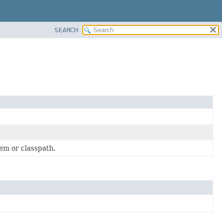
SEARCH
em or classpath.