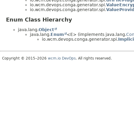
io.wcm.devops.conga.generator.spi.
UrlFilePlug
io.wcm.devops.conga.generator.spi.
ValueEncry
io.wcm.devops.conga.generator.spi.
ValueProvi
Enum Class Hierarchy
java.lang.
Object
java.lang.
Enum
<E> (implements java.lang.
Co
io.wcm.devops.conga.generator.spi.
Implic
Copyright © 2015–2026
wcm.io DevOps
. All rights reserved.