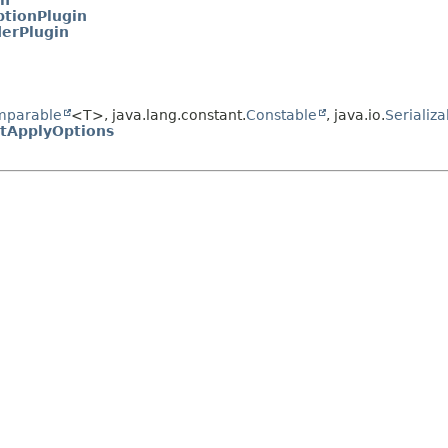
in
ptionPlugin
derPlugin
mparable
<T>, java.lang.constant.
Constable
, java.io.
Serializa
itApplyOptions