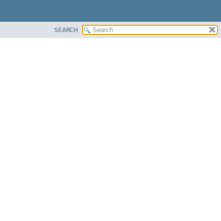
SEARCH