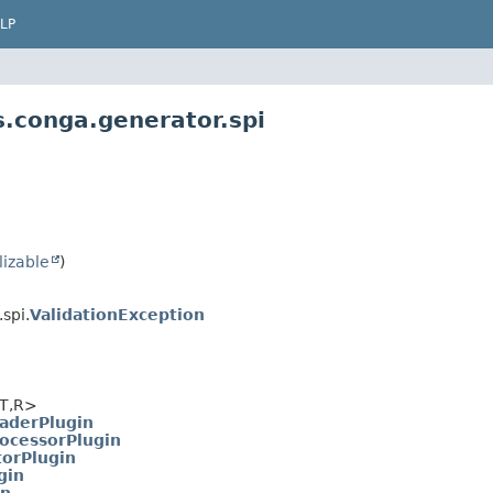
LP
.conga.generator.spi
lizable
)
spi.
ValidationException
T,
R>
aderPlugin
ocessorPlugin
torPlugin
gin