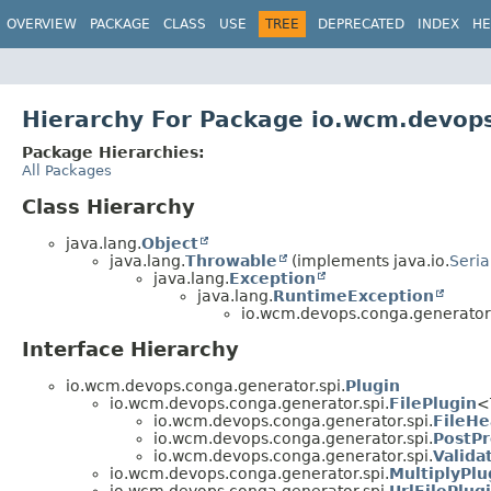
OVERVIEW
PACKAGE
CLASS
USE
TREE
DEPRECATED
INDEX
HE
Hierarchy For Package io.wcm.devops
Package Hierarchies:
All Packages
Class Hierarchy
java.lang.
Object
java.lang.
Throwable
(implements java.io.
Seria
java.lang.
Exception
java.lang.
RuntimeException
io.wcm.devops.conga.generator.
Interface Hierarchy
io.wcm.devops.conga.generator.spi.
Plugin
io.wcm.devops.conga.generator.spi.
FilePlugin
<
io.wcm.devops.conga.generator.spi.
FileHe
io.wcm.devops.conga.generator.spi.
PostPr
io.wcm.devops.conga.generator.spi.
Valida
io.wcm.devops.conga.generator.spi.
MultiplyPlu