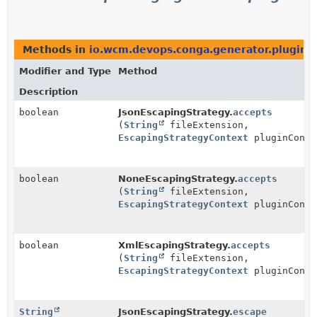
Methods in
io.wcm.devops.conga.generator.plugins
Modifier and Type
Method
Description
boolean
JsonEscapingStrategy.
accepts
(
String
fileExtension,
EscapingStrategyContext
pluginConte
boolean
NoneEscapingStrategy.
accepts
(
String
fileExtension,
EscapingStrategyContext
pluginConte
boolean
XmlEscapingStrategy.
accepts
(
String
fileExtension,
EscapingStrategyContext
pluginConte
String
JsonEscapingStrategy.
escape