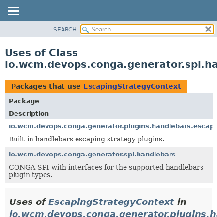
SEARCH
OVERVIEW
PACKAGE
Uses of Class
CLASS
io.wcm.devops.conga.generator.spi.h
USE
TREE
Packages that use
EscapingStrategyContext
DEPRECATED
Package
INDEX
Description
HELP
io.wcm.devops.conga.generator.plugins.handlebars.escap
Built-in handlebars escaping strategy plugins.
io.wcm.devops.conga.generator.spi.handlebars
CONGA SPI with interfaces for the supported handlebars
plugin types.
Uses of
EscapingStrategyContext
in
io.wcm.devops.conga.generator.plugins.h