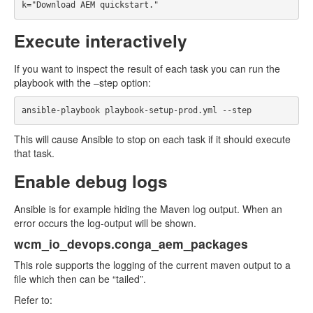
Execute interactively
If you want to inspect the result of each task you can run the
playbook with the –step option:
This will cause Ansible to stop on each task if it should execute
that task.
Enable debug logs
Ansible is for example hiding the Maven log output. When an
error occurs the log-output will be shown.
wcm_io_devops.conga_aem_packages
This role supports the logging of the current maven output to a
file which then can be “tailed”.
Refer to: