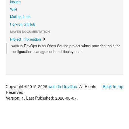
Issues
Wiki
Mailing Lists
Fork on GitHub
MAVEN DOCUMENTATION
Project Information
wcm.io DevOps is an Open Source project which provides tools for
configuration management and deployment.
Copyright ©2015-2026
wcm.io DevOps
. All Rights
Back to top
Reserved.
Version: 1.
Last Published: 2026-08-07.