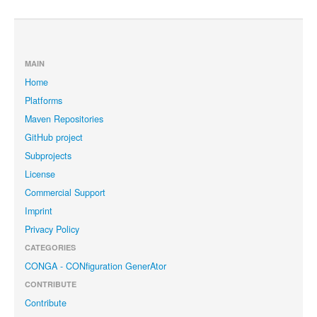
MAIN
Home
Platforms
Maven Repositories
GitHub project
Subprojects
License
Commercial Support
Imprint
Privacy Policy
CATEGORIES
CONGA - CONfiguration GenerAtor
CONTRIBUTE
Contribute