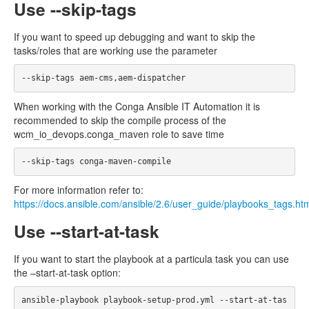
Use --skip-tags
If you want to speed up debugging and want to skip the
tasks/roles that are working use the parameter
When working with the Conga Ansible IT Automation it is
recommended to skip the compile process of the
wcm_io_devops.conga_maven role to save time
For more information refer to:
https://docs.ansible.com/ansible/2.6/user_guide/playbooks_tags.ht
Use --start-at-task
If you want to start the playbook at a particula task you can use
the –start-at-task option:
ansible-playbook playbook-setup-prod.yml --start-at-tas