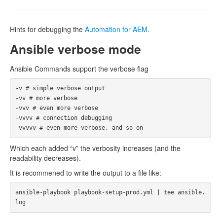
Hints for debugging the
Automation for AEM
.
Ansible verbose mode
Ansible Commands support the verbose flag
-v # simple verbose output

-vv # more verbose

-vvv # even more verbose

-vvvv # connection debugging

Which each added “v” the verbosity increases (and the
readability decreases).
It is recommened to write the output to a file like:
ansible-playbook playbook-setup-prod.yml | tee ansible.