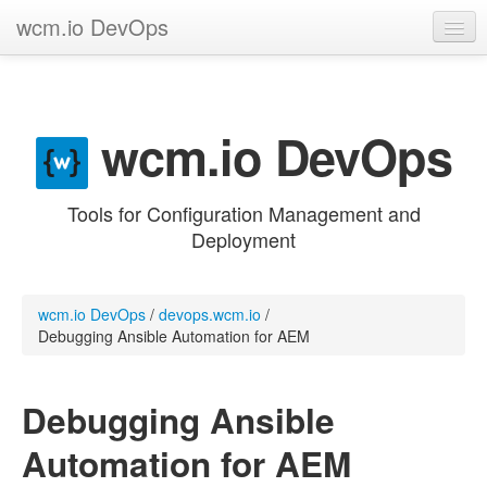
wcm.io DevOps
GitHub project
Categories
wcm.io DevOps
Contribute
Tools for Configuration Management and
Deployment
wcm.io DevOps
/
devops.wcm.io
/
Debugging Ansible Automation for AEM
Debugging Ansible
Automation for AEM