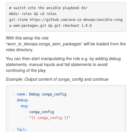
# switch into the ansible playbook dir

mkdir roles && cd roles

git clone https://github.com/wcm-io-devops/ansible-cong
With this setup the role
“wcm_io_devops.conga_aem_packages” will be loaded from the
roles directory.
You can then start manipulating the role e.g. by adding debug
statements, manual inputs and fail statements to avoid
continuing of the play.
Example: Output content of conga_config and continue
-
name:
Debug
conga_config
debug:
msg:
-
conga_config
-
"
{{ conga_config }}
"
-
fail: