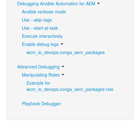
Debugging Ansible Automation for AEM
Ansible verbose mode
Use --skip-tags
Use --start-at-task
Execute interactively
Enable debug logs
wcm_io_devops.conga_aem_packages
Advanced Debugging
Manipulating Roles
Example for
wcm_io_devops.conga_aem_packages role
Playbook Debugger