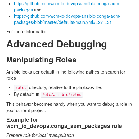
https://github.com/wcm-io-devops/ansible-conga-aem-
packages
and
https://github.com/wcm-io-devops/ansible-conga-aem-
packages/blob/master/defaults/main.yml#L27-L31
For more information.
Advanced Debugging
Manipulating Roles
Ansible looks per default in the following pathes to search for
roles
directory, relative to the playbook file.
roles
By default, in
/etc/ansible/roles
This behavior becomes handy when you want to debug a role in
your current project.
Example for
wcm_io_devops.conga_aem_packages role
Prepare role for local manipulation