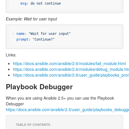
msg:
do
not
continue
Example: Wait for user input
-
name:
"Wait for user input"
prompt:
"Continue?"
Links:
https://docs.ansible.com/ansible/2.6/modules/fail_module.html
https://docs.ansible.com/ansible/2.6/modules/debug_module.ht
https://docs.ansible.com/ansible/2.6/user_guide/playbooks_pro
Playbook Debugger
When you are using Ansible 2.5+ you can use the Playbook
Debugger
https://docs.ansible.com/ansible/2.5/user_guide/playbooks_debugg
TABLE OF CONTENTS