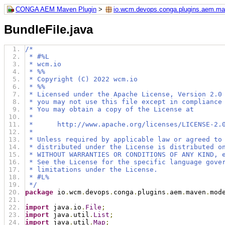
CONGA AEM Maven Plugin
>
io.wcm.devops.conga.plugins.aem.m
BundleFile.java
/*
 * #%L
 * wcm.io
 * %%
 * Copyright (C) 2022 wcm.io
 * %%
 * Licensed under the Apache License, Version 2.0
 * you may not use this file except in compliance
 * You may obtain a copy of the License at
 *
 *      http://www.apache.org/licenses/LICENSE-2.
 *
 * Unless required by applicable law or agreed to
 * distributed under the License is distributed o
 * WITHOUT WARRANTIES OR CONDITIONS OF ANY KIND, 
 * See the License for the specific language gove
 * limitations under the License.
 * #L%
 */
package
 io
.
wcm
.
devops
.
conga
.
plugins
.
aem
.
maven
.
mod
import
 java
.
io
.
File
;
import
 java
.
util
.
List
;
import
 java
.
util
.
Map
;