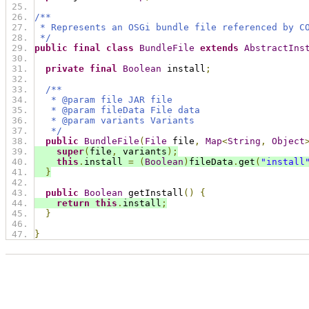
/**
 * Represents an OSGi bundle file referenced by C
 */
public
final
class
BundleFile
extends
AbstractIns
private
final
Boolean
 install
;
/**
   * @param file JAR file
   * @param fileData File data
   * @param variants Variants
   */
public
BundleFile
(
File
 file
,
Map
<
String
,
Object
super
(
file
,
 variants
);
this
.
install 
=
(
Boolean
)
fileData
.
get
(
"install
}
public
Boolean
 getInstall
()
{
return
this
.
install
;
}
}